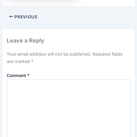
PREVIOUS
Leave a Reply
Your email address will not be published.
Required fields
are marked
*
Comment
*