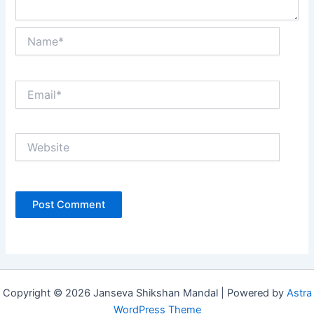
Name*
Email*
Website
Copyright © 2026 Janseva Shikshan Mandal | Powered by
Astra
WordPress Theme