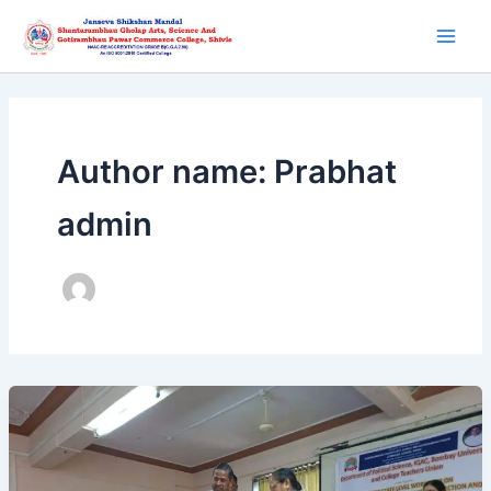
Skip
Main
to
Men
content
Author name: Prabhat
admin