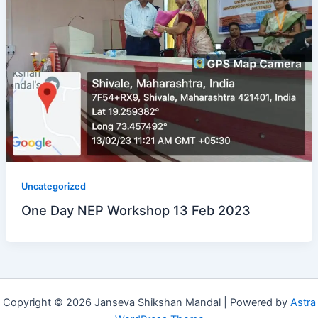
Uncategorized
One Day NEP Workshop 13 Feb 2023
Copyright © 2026 Janseva Shikshan Mandal | Powered by
Astra